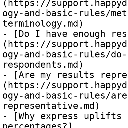
(https://support.happyd
ogy-and-basic-rules/met
terminology.md)

- [Do I have enough res
(https://support.happyd
ogy-and-basic-rules/do-
respondents.md)

- [Are my results repre
(https://support.happyd
ogy-and-basic-rules/are
representative.md)

- [Why express uplifts 
percentages?]