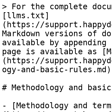
> For the complete docu
[llms.txt]
(https://support.happyd
Markdown versions of do
available by appending 
page is available as [M
(https://support.happyd
ogy-and-basic-rules.md).
# Methodology and basic
- [Methodology and term