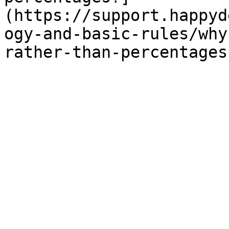
(https://support.happyd
ogy-and-basic-rules/why