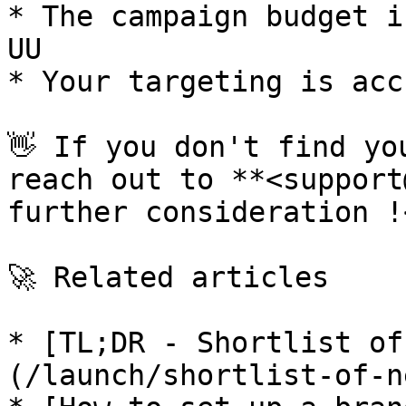
* The campaign budget i
UU

* Your targeting is acc
👋 If you don't find yo
reach out to **<support
further consideration !<
🚀 Related articles

* [TL;DR - Shortlist of
(/launch/shortlist-of-n