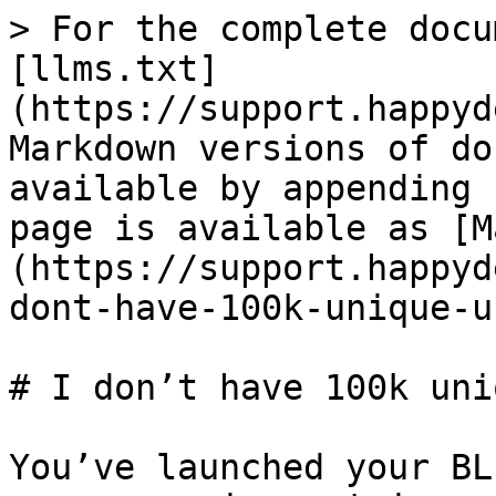
> For the complete docu
[llms.txt]
(https://support.happyd
Markdown versions of do
available by appending 
page is available as [M
(https://support.happyd
dont-have-100k-unique-u
# I don’t have 100k uni
You’ve launched your BL