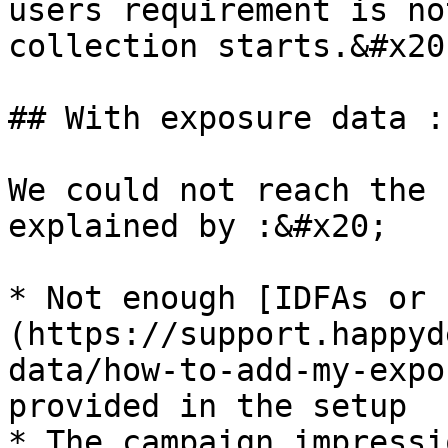
users requirement is no
collection starts.&#x20;
## With exposure data :
We could not reach the 
explained by :&#x20;

* Not enough [IDFAs or 
(https://support.happyd
data/how-to-add-my-expo
provided in the setup

* The campaign impressi