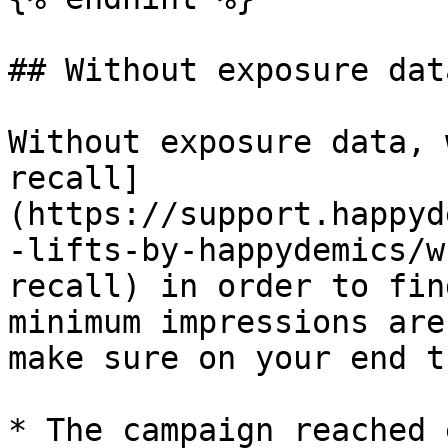
## Without exposure data
Without exposure data, 
recall]
(https://support.happyd
-lifts-by-happydemics/w
recall) in order to fin
minimum impressions are
make sure on your end t
* The campaign reached 