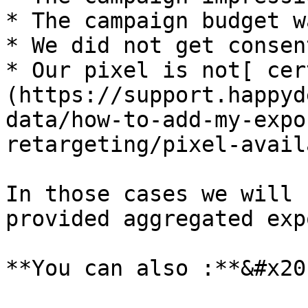
* The campaign budget w
* We did not get consen
* Our pixel is not[ cer
(https://support.happyd
data/how-to-add-my-expo
retargeting/pixel-avail
In those cases we will 
provided aggregated exp
**You can also :**&#x20;