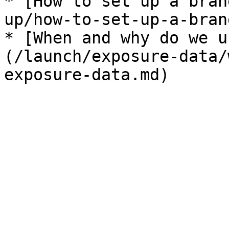
* [How to set up a bran
up/how-to-set-up-a-bran
* [When and why do we u
(/launch/exposure-data/