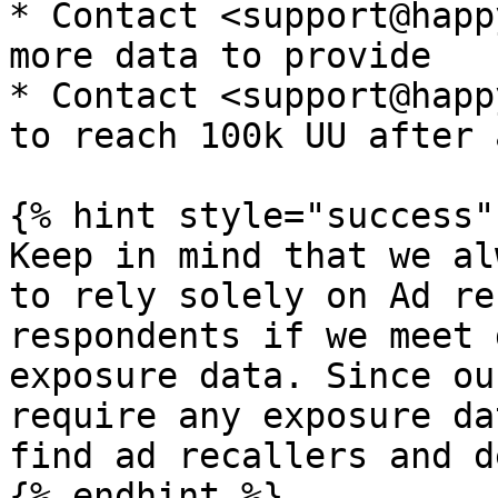
* Contact <support@happ
more data to provide

* Contact <support@happ
to reach 100k UU after 
{% hint style="success" 
Keep in mind that we al
to rely solely on Ad re
respondents if we meet 
exposure data. Since ou
require any exposure da
find ad recallers and d
{% endhint %}
