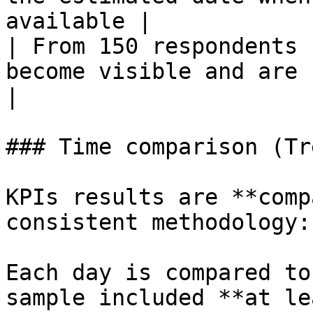
available |

| From 150 respondents 
become visible and are continuous
|

### Time comparison (Tr
KPIs results are **comp
consistent methodology:

Each day is compared to
sample included **at le