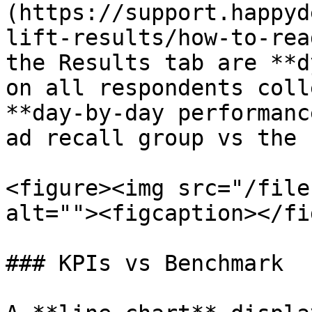
(https://support.happyd
lift-results/how-to-rea
the Results tab are **d
on all respondents coll
**day-by-day performanc
ad recall group vs the 
<figure><img src="/file
alt=""><figcaption></fi
### KPIs vs Benchmark
