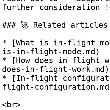
further consideration !<
### 🚀 Related articles

* [What is in-flight mo
is-in-flight-mode.md)

* [How does in-flight w
does-in-flight-work.md)

* [In-flight configurat
flight-configuration.md)