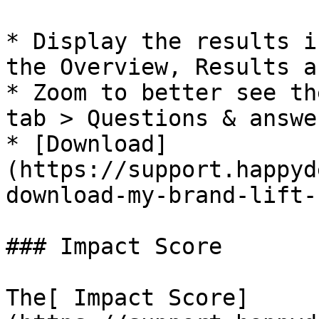
* Display the results i
the Overview, Results a
* Zoom to better see th
tab > Questions & answer
* [Download]
(https://support.happyd
download-my-brand-lift-
### Impact Score

The[ Impact Score]