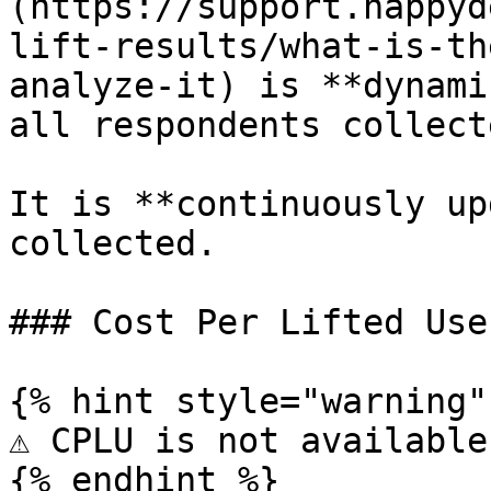
(https://support.happyd
lift-results/what-is-th
analyze-it) is **dynami
all respondents collect
It is **continuously up
collected.

### Cost Per Lifted Use
{% hint style="warning" 
⚠️ CPLU is not available
{% endhint %}
