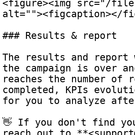
<figure><img src="/file
alt=""><figcaption></fi
### Results & report

The results and report 
the campaign is over an
reaches the number of r
completed, KPIs evoluti
for you to analyze afte
👋 If you don't find yo
reach out to **<support