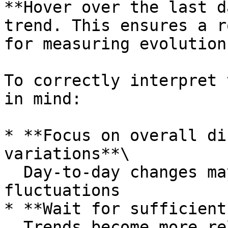
**Hover over the last d
trend. This ensures a r
for measuring evolution.
To correctly interpret 
in mind:

* **Focus on overall di
variations**\

  Day-to-day changes may occur due to sample size 
fluctuations

* **Wait for sufficient
  Trends become more reliable as more respondents 