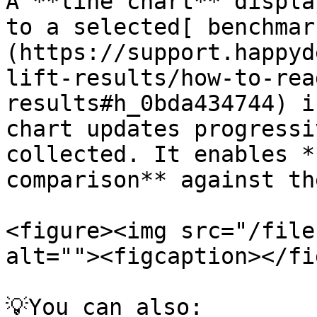
A **line chart** displa
to a selected[ benchmar
(https://support.happyd
lift-results/how-to-rea
results#h_0bda434744) i
chart updates progressi
collected. It enables *
comparison** against th
<figure><img src="/file
alt=""><figcaption></fi
💡You can also:
