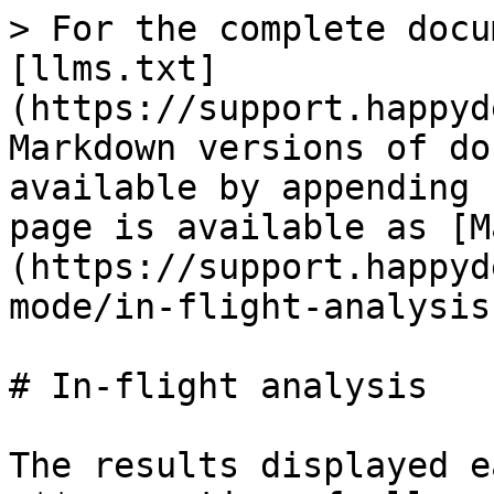
> For the complete docu
[llms.txt]
(https://support.happyd
Markdown versions of do
available by appending 
page is available as [M
(https://support.happyd
mode/in-flight-analysis
# In-flight analysis

The results displayed e