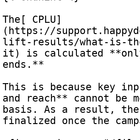
The[ CPLU]
(https://support.happyd
lift-results/what-is-th
it) is calculated **onl
ends.**

This is because key inp
and reach** cannot be m
basis. As a result, the
finalized once the camp