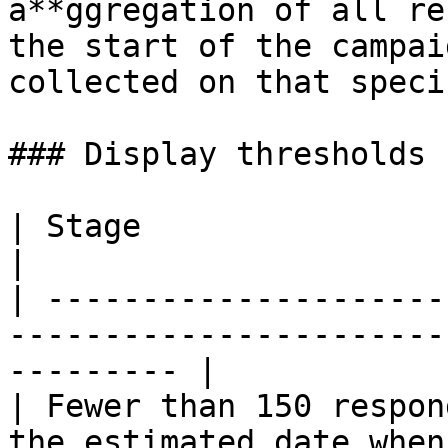
a**ggregation of all re
the start of the campai
collected on that speci
### Display thresholds

| Stage                      | What happens                
|

| ---------------------
-----------------------
--------- |

| Fewer than 150 respon
the estimated date when