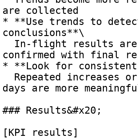
are collected

* **Use trends to detec
conclusions**\

  In-flight results are directional and should be 
confirmed with final re
* **Look for consistent
  Repeated increases or decreases over several 
days are more meaningfu
### Results&#x20;

[KPI results]