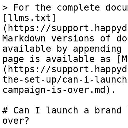
> For the complete docu
[llms.txt]
(https://support.happyd
Markdown versions of do
available by appending 
page is available as [M
(https://support.happyd
the-set-up/can-i-launch
campaign-is-over.md).

# Can I launch a brand 
over?
