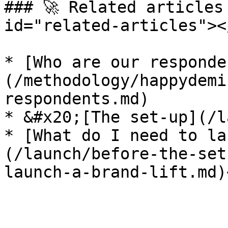
### 🚀 Related articles
id="related-articles"></
* [Who are our responde
(/methodology/happydemi
respondents.md)

* &#x20;[The set-up](/l
* [What do I need to la
(/launch/before-the-set