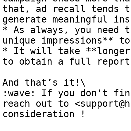
that, ad recall tends t
generate meaningful ins
* As always, you need t
unique impressions** to
* It will take **longer
to obtain a full report.
And that’s it!\

:wave: If you don't fin
reach out to <support@h
consideration !
