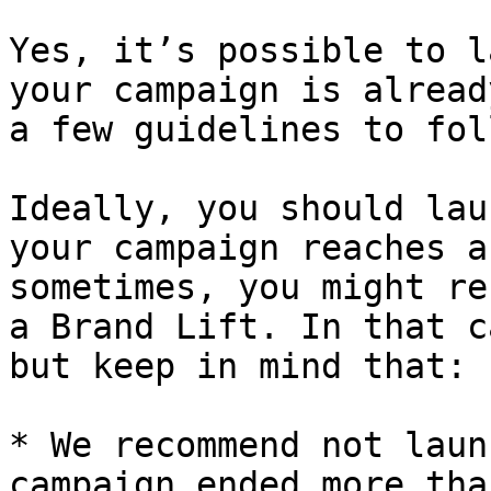
Yes, it’s possible to l
your campaign is alread
a few guidelines to foll
Ideally, you should lau
your campaign reaches a
sometimes, you might re
a Brand Lift. In that c
but keep in mind that:

* We recommend not laun
campaign ended more tha