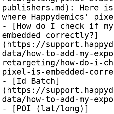
publishers.md): Here is
where Happydemics' pixe
- [How do I check if my
embedded correctly?]
(https://support.happyd
data/how-to-add-my-expo
retargeting/how-do-i-ch
pixel-is-embedded-corre
- [Id Batch]
(https://support.happyd
data/how-to-add-my-expo
- [POI (lat/long)]