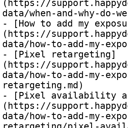
(https://support.happyd
data/when-and-why-do-we
- [How to add my exposu
(https://support.happyd
data/how-to-add-my-expo
- [Pixel retargeting]
(https://support.happyd
data/how-to-add-my-expo
retargeting.md)

- [Pixel availability a
(https://support.happyd
data/how-to-add-my-expo
retargeting/pixel-avail