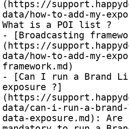
(https://support.happyd
data/how-to-add-my-expo
What is a POI list ?

- [Broadcasting framewo
(https://support.happyd
data/how-to-add-my-expo
framework.md)

- [Can I run a Brand Li
exposure ?]
(https://support.happyd
data/can-i-run-a-brand-
data-exposure.md): Are 