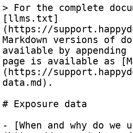
> For the complete docu
[llms.txt]
(https://support.happyd
Markdown versions of do
available by appending 
page is available as [M
(https://support.happyd
data.md).

# Exposure data

- [When and why do we u