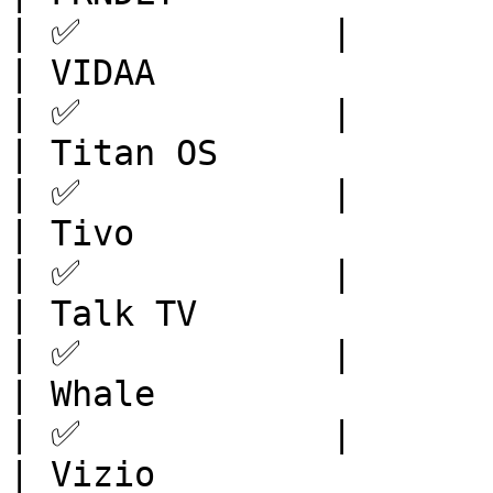
| ✅            |

| VIDAA                  | Europe       
| ✅            |

| Titan OS               | 
| ✅            |

| Tivo                   | Europe       
| ✅            |

| Talk TV                |
| ✅            |

| Whale                  | Europe       
| ✅            |

| Vizio                  | North 