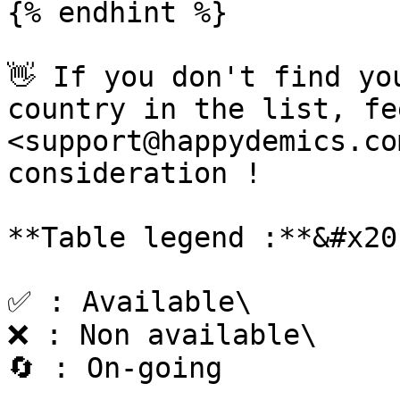
{% endhint %}

👋 If you don't find yo
country in the list, fe
<support@happydemics.co
consideration !

**Table legend :**&#x20;
✅ : Available\

❌ : Non available\

🔄 : On-going
