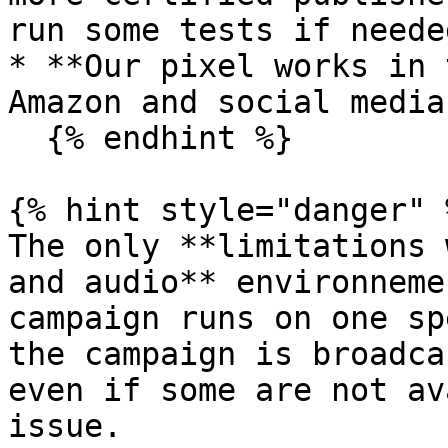
run some tests if neede
* **Our pixel works in 
Amazon and social media
  {% endhint %}

{% hint style="danger" %
The only **limitations 
and audio** environneme
campaign runs on one sp
the campaign is broadca
even if some are not av
issue.
