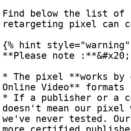
Find below the list of 
retargeting pixel can c
{% hint style="warning" 
**Please note :**&#x20;

* The pixel **works by 
Online Video** formats

* If a publisher or a c
doesn't mean our pixel 
we've never tested. Our
more certified publishe