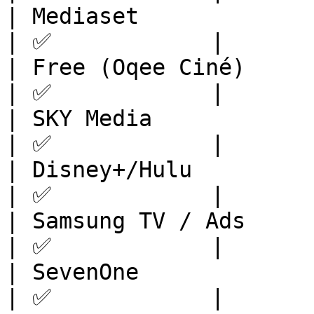
| Mediaset               | Europe       
| ✅            |

| Free (Oqee Ciné)       | Europe       
| ✅            |

| SKY Media              | Europe       
| ✅            |

| Disney+/Hulu           | N
| ✅            |

| Samsung TV / Ads       | Europe       
| ✅            |

| SevenOne               | Europe       
| ✅            |
