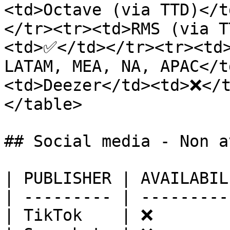
<td>Octave (via TTD)</
</tr><tr><td>RMS (via T
<td>✅</td></tr><tr><td>
LATAM, MEA, NA, APAC</
<td>Deezer</td><td>❌</
</table>

## Social media - Non a
| PUBLISHER | AVAILABIL
| --------- | ---------
| TikTok    | ❌        