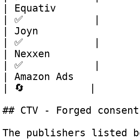
| Equativ                | Europe       
| ✅            |

| Joyn                   | Europe       
| ✅            |

| Nexxen                 | Europe       
| ✅            |

| Amazon Ads             | -                   
| 🔄           |

## CTV - Forged consent

The publishers listed b