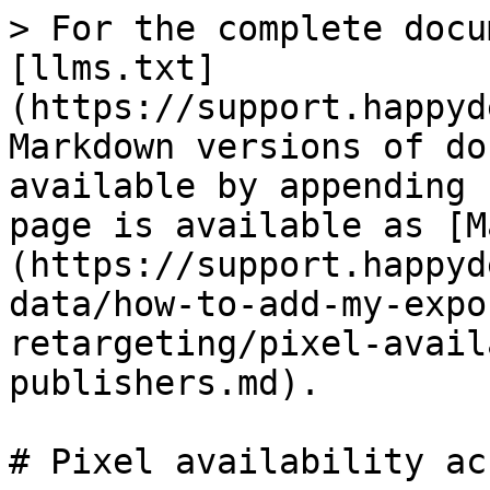
> For the complete docu
[llms.txt]
(https://support.happyd
Markdown versions of do
available by appending 
page is available as [M
(https://support.happyd
data/how-to-add-my-expo
retargeting/pixel-avail
publishers.md).

# Pixel availability ac