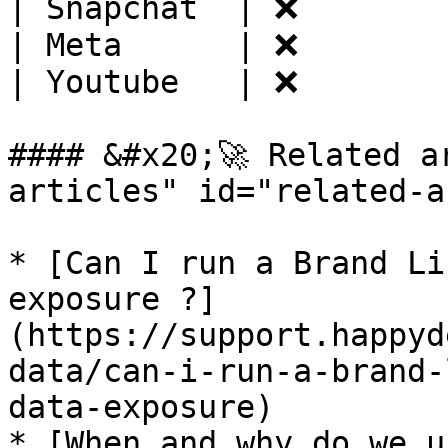
| Snapchat  | ❌        
| Meta      | ❌        
| Youtube   | ❌        
#### &#x20;🚀 Related a
articles" id="related-a
* [Can I run a Brand Li
exposure ?]
(https://support.happyd
data/can-i-run-a-brand-
data-exposure)

* [When and why do we u