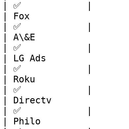
| ✅            |

| Fox                    | North 
| ✅            |

| A\&E                   | North 
| ✅            |

| LG Ads                 | North 
| ✅            |

| Roku                   | North 
| ✅            |

| Directv                | North 
| ✅            |

| Philo                  | North 