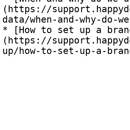
(https://support.happyd
data/when-and-why-do-we
* [How to set up a bran
(https://support.happyd