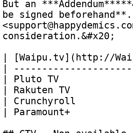
But an ***Addendum*****
be signed beforehand**.
<support@happydemics.co
consideration.&#x20;

| [Waipu.tv](http://Wai
| ---------------------
| Pluto TV             
| Rakuten TV           
| Crunchyroll          
| Paramount+           