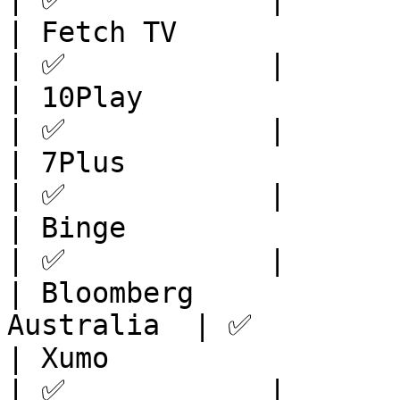
| Fetch TV               | APAC            
| ✅            |

| 10Play                 | APAC            
| ✅            |

| 7Plus                  | APAC            
| ✅            |

| Binge                  | APAC            
| ✅            |

| Bloomberg            
Australia  | ✅         
| Xumo                   | U
| ✅            |
