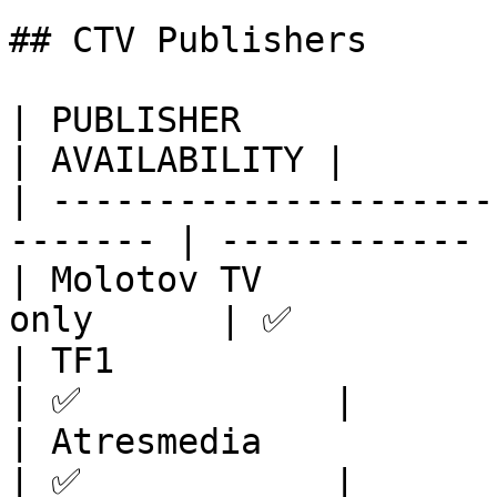
## CTV Publishers

| PUBLISHER              | REGIONS     
| AVAILABILITY |

| ---------------------
------- | ------------ |
| Molotov TV           
only      | ✅          
| TF1                    | Europe       
| ✅            |

| Atresmedia             | Europe       
| ✅            |
