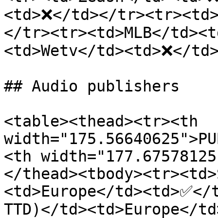
<td>❌</td></tr><tr><td
</tr><tr><td>MLB</td><t
<td>Wetv</td><td>❌</td>
## Audio publishers

<table><thead><tr><th 
width="175.56640625">PU
<th width="177.67578125
</thead><tbody><tr><td>
<td>Europe</td><td>✅</t
TTD)</td><td>Europe</t