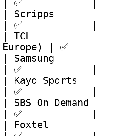
| ✅            |

| Scripps                | North 
| ✅            |

| TCL                  
Europe) | ✅            
| Samsung                | APAC            
| ✅            |

| Kayo Sports            | APAC            
| ✅            |

| SBS On Demand          | APAC            
| ✅            |

| Foxtel                 | APAC            
| ✅            |
