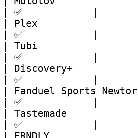
| Molotov                | Europe       
| ✅            |

| Plex                   | 
| ✅            |

| Tubi                   | Eur
| ✅            |

| Discovery+             | Europe       
| ✅            |

| Fanduel Sports Newtork | North 
| ✅            |

| Tastemade              | North 
| ✅            |

| FRNDLY                 | North 