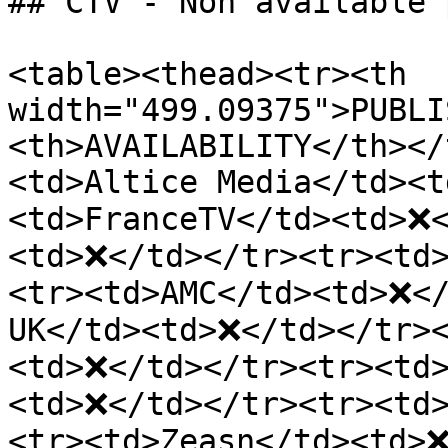
## CTV - Non available 
<table><thead><tr><th 
width="499.09375">PUBLI
<th>AVAILABILITY</th></
<td>Altice Media</td><t
<td>FranceTV</td><td>❌<
<td>❌</td></tr><tr><td
<tr><td>AMC</td><td>❌</
UK</td><td>❌</td></tr><
<td>❌</td></tr><tr><td>
<td>❌</td></tr><tr><td
<tr><td>Zeasn</td><td>❌