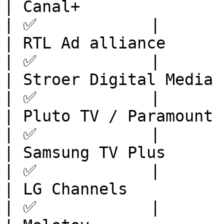
| Canal+                 | Europe       
| ✅            |

| RTL Ad alliance        | Europe       
| ✅            |

| Stroer Digital Media   | Europe       
| ✅            |

| Pluto TV / Paramount   | Europ
| ✅            |

| Samsung TV Plus        | Europe       
| ✅            |

| LG Channels            | Europe       
| ✅            |
