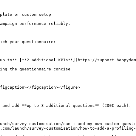
plate or custom setup

ampaign performance reliably.

ich your questionnaire:

up to** [**2 additional KPIs**](https://support.happydem
ing the questionnaire concise

figcaption></figcaption></figure>

 and add **up to 3 additional questions** (200€ each).

unch/survey-customisation/can-i-add-my-own-custom-questi
.com/launch/survey-customisation/how-to-add-a-profiling-