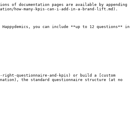
ions of documentation pages are available by appending 
ation/how-many-kpis-can-i-add-in-a-brand-lift.md).

 Happydemics, you can include **up to 12 questions** in 
-right-questionnaire-and-kpis) or build a [custom 
nation), the standard questionnaire structure (at no 