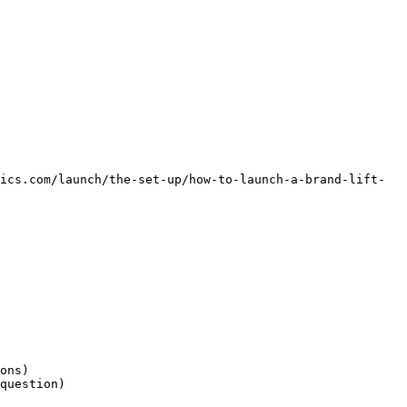
ics.com/launch/the-set-up/how-to-launch-a-brand-lift-
ons)

question)
