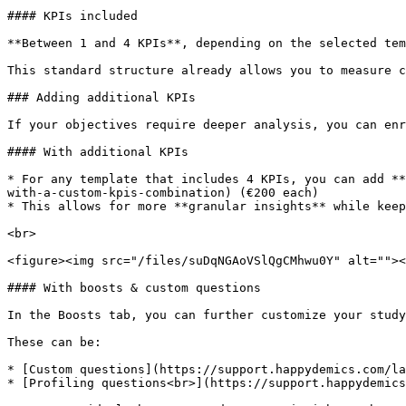
#### KPIs included

**Between 1 and 4 KPIs**, depending on the selected tem
This standard structure already allows you to measure c
### Adding additional KPIs

If your objectives require deeper analysis, you can enr
#### With additional KPIs

* For any template that includes 4 KPIs, you can add **
with-a-custom-kpis-combination) (€200 each)

* This allows for more **granular insights** while keep
<br>

<figure><img src="/files/suDqNGAoVSlQgCMhwu0Y" alt=""><
#### With boosts & custom questions

In the Boosts tab, you can further customize your study
These can be:

* [Custom questions](https://support.happydemics.com/la
* [Profiling questions<br>](https://support.happydemics