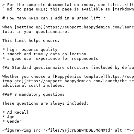
> For the complete documentation index, see [llms.txt](
`.md` to page URLs; this page is available as [Markdown
# How many KPIs can I add in a Brand lift ?

When [setting up](https://support.happydemics.com/launc
total in your questionnaire.

This limit helps ensure:

* high response quality

* smooth and timely data collection

* a good user experience for respondents

### Standard questionnaire structure (included by defau
Whether you choose a [Happydemics template](https://sup
template](https://support.happydemics.com/launch/the-se
additional cost) includes:

#### 3 mandatory questions

These questions are always included:

* Ad Recall

* Age

* Gender

<figure><img src="/files/9FjCrBGBwmDOE5MdNXtd" alt=""><