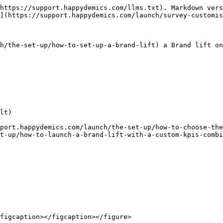
https://support.happydemics.com/llms.txt). Markdown vers
](https://support.happydemics.com/launch/survey-customis
h/the-set-up/how-to-set-up-a-brand-lift) a Brand lift on
lt)

port.happydemics.com/launch/the-set-up/how-to-choose-the
t-up/how-to-launch-a-brand-lift-with-a-custom-kpis-combi
figcaption></figcaption></figure>
