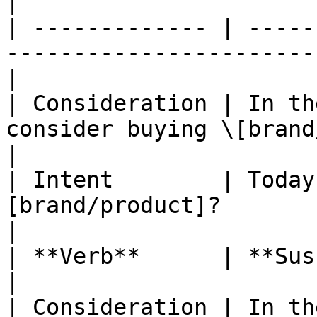
|

| ------------- | -----
-----------------------
|

| Consideration | In th
consider buying \[brand/product]?       
|

| Intent        | Today
[brand/product]?                                     
|

| **Verb**      | **Suscribe**                                               
|

| Consideration | In th