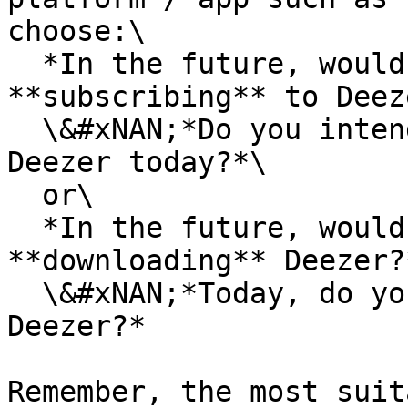
choose:\

  ​*In the future, would you consider 
**subscribing** to Deez
  \&#xNAN;*Do you intend **to subscribe** to 
Deezer today?*\

  or\

  ​*In the future, would you consider 
**downloading** Deezer?*
  \&#xNAN;*Today, do you intend **to download** 
Deezer?*

Remember, the most suit