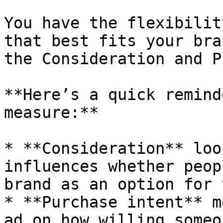
You have the flexibilit
that best fits your bra
the Consideration and P
**Here’s a quick remind
measure:**

* **Consideration** loo
influences whether peop
brand as an option for 
* **Purchase intent** m
ad on how willing someo