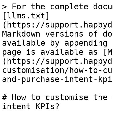
> For the complete docu
[llms.txt]
(https://support.happyd
Markdown versions of do
available by appending 
page is available as [M
(https://support.happyd
customisation/how-to-cu
and-purchase-intent-kpi
# How to customise the 
intent KPIs?
