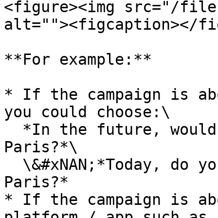
<figure><img src="/file
alt=""><figcaption></fi
**For example:**

* If the campaign is ab
you could choose:\

  ​*In the future, would you consider **visiting** 
Paris?*\

  \&#xNAN;*Today, do you intend **to visit** 
Paris?*

* If the campaign is ab
platform / app such as 