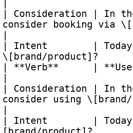
|

| Consideration | In th
consider booking via \[brand/produ
|

| Intent        | Today
\[brand/product]?      
| **Verb**      | **Use**                                                                   
|

| Consideration | In th
consider using \[brand/product]?         
|

| Intent        | Today
[brand/product]?                                     