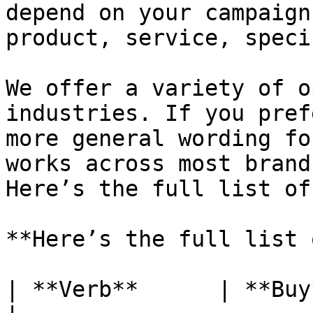
depend on your campaign
product, service, speci
We offer a variety of o
industries. If you pref
more general wording fo
works across most brand
Here’s the full list of
**Here’s the full list 
| **Verb**      | **Buy**                                                                   