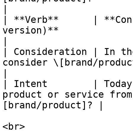
|

| **Verb**      | **Con
version)**                                              
|

| Consideration | In th
consider \[brand/product]?                        
|

| Intent        | Today
product or service from
[brand/product]? |
