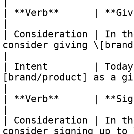
|

| **Verb**      | **Give as a gift**                            
|

| Consideration | In th
consider giving \[brand/produc
|

| Intent        | Today
[brand/product] as a gift?                    
|

| **Verb**      | **Sign up**                                                  
|

| Consideration | In th
consider signing up to \[brand/pr