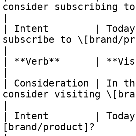
consider subscribing to \[brand/
|

| Intent        | Today
subscribe to \[brand/product]?              
|

| **Verb**      | **Visit**                                                          
|

| Consideration | In th
consider visiting \[brand/product]?  
|

| Intent        | Today
[brand/product]?                                   