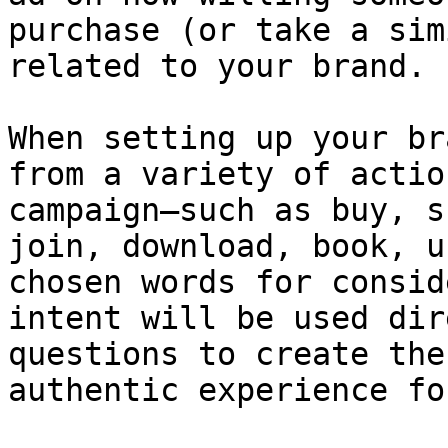
purchase (or take a sim
related to your brand.

When setting up your br
from a variety of actio
campaign—such as buy, s
join, download, book, u
chosen words for consid
intent will be used dir
questions to create the
authentic experience fo