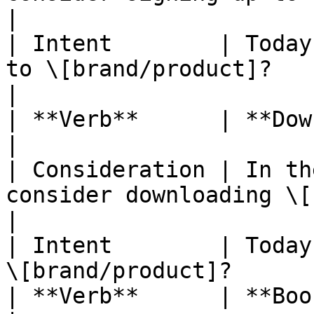
|

| Intent        | Today
to \[brand/product]?                              
|

| **Verb**      | **Download**                                               
|

| Consideration | In th
consider downloading \[brand/produ
|

| Intent        | Today
\[brand/product]?      
| **Verb**      | **Book**                                                               