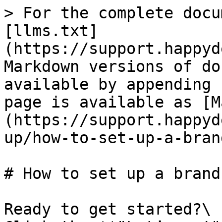
> For the complete docu
[llms.txt]
(https://support.happyd
Markdown versions of do
available by appending 
page is available as [M
(https://support.happyd
up/how-to-set-up-a-bran
# How to set up a brand
Ready to get started?\
