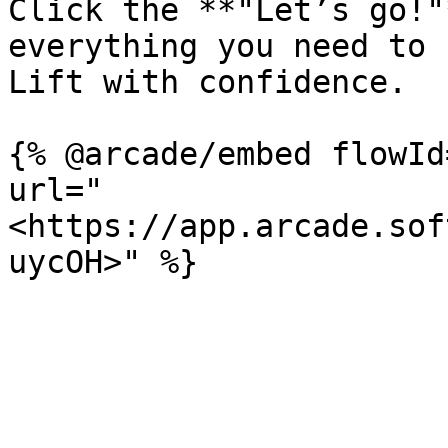
Click the **"Let’s go!"
everything you need to 
Lift with confidence.

{% @arcade/embed flowId
url="
<https://app.arcade.sof