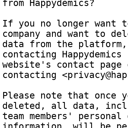
from Happydemics?

If you no longer want t
company and want to del
data from the platform,
contacting Happydemics 
website's contact page 
contacting <privacy@hap
Please note that once y
deleted, all data, incl
team members' personal 
information, will be pe