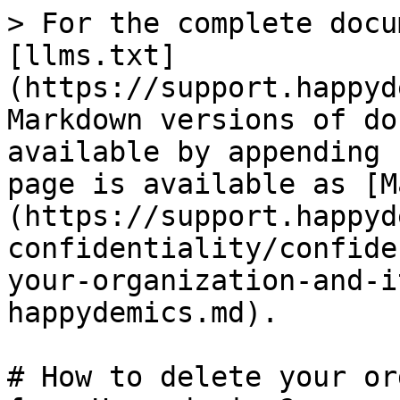
> For the complete docu
[llms.txt]
(https://support.happyd
Markdown versions of do
available by appending 
page is available as [M
(https://support.happyd
confidentiality/confide
your-organization-and-i
happydemics.md).

# How to delete your or