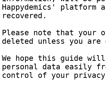
Happydemics' platform a
recovered.

Please note that your o
deleted unless you are 
We hope this guide will
personal data easily fr