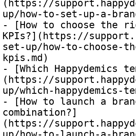
(https://support.happyd
up/how-to-set-up-a-bran
- [How to choose the ri
KPIs?](https://support.
set-up/how-to-choose-th
kpis.md)

- [Which Happydemics te
(https://support.happyd
up/which-happydemics-te
- [How to launch a bran
combination?]
(https://support.happyd
up/how-to-launch-a-bran