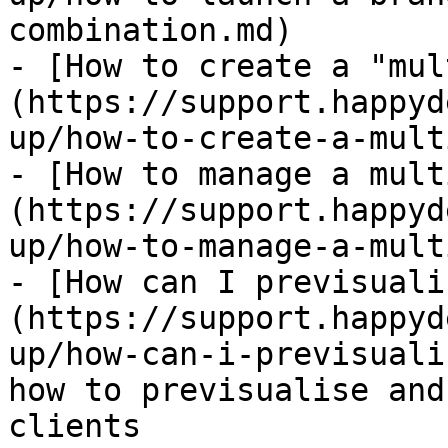
combination.md)

- [How to create a "mul
(https://support.happyd
up/how-to-create-a-mult
- [How to manage a mult
(https://support.happyd
up/how-to-manage-a-mult
- [How can I previsuali
(https://support.happyd
up/how-can-i-previsuali
how to previsualise and