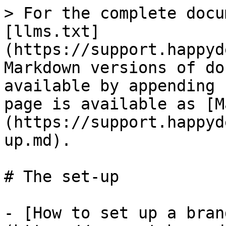
> For the complete docu
[llms.txt]
(https://support.happyd
Markdown versions of do
available by appending 
page is available as [M
(https://support.happyd
up.md).

# The set-up

- [How to set up a bran