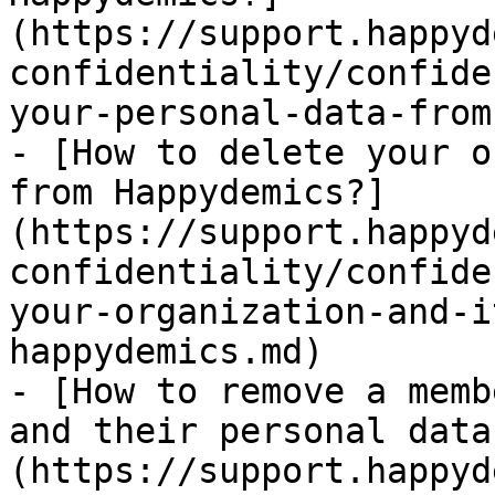
(https://support.happyd
confidentiality/confide
your-personal-data-from
- [How to delete your o
from Happydemics?]
(https://support.happyd
confidentiality/confide
your-organization-and-i
happydemics.md)

- [How to remove a memb
and their personal data
(https://support.happyd