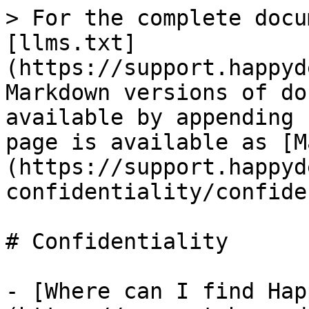
> For the complete docu
[llms.txt]
(https://support.happyd
Markdown versions of do
available by appending 
page is available as [M
(https://support.happyd
confidentiality/confide
# Confidentiality

- [Where can I find Hap