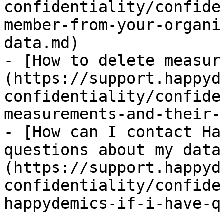
confidentiality/confide
member-from-your-organi
data.md)

- [How to delete measur
(https://support.happyd
confidentiality/confide
measurements-and-their-
- [How can I contact Ha
questions about my data
(https://support.happyd
confidentiality/confide