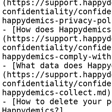
(https://support.happyd
confidentiality/confide
happydemics-privacy-pol
- [How does Happydemics
(https://support.happyd
confidentiality/confide
happydemics-comply-with
- [What data does Happy
(https://support.happyd
confidentiality/confide
happydemics-collect.md)

- [How to delete your p
Happydemics?]