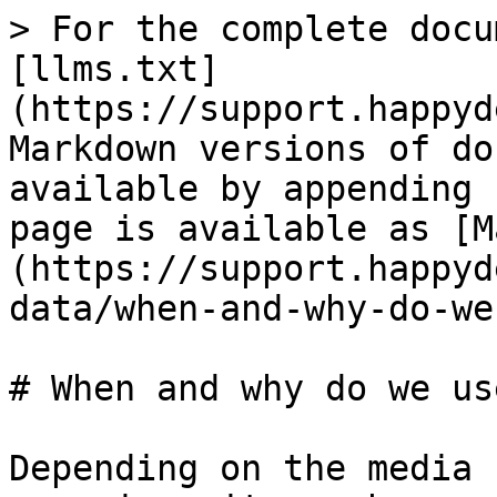
> For the complete docu
[llms.txt]
(https://support.happyd
Markdown versions of do
available by appending 
page is available as [M
(https://support.happyd
data/when-and-why-do-we
# When and why do we us
Depending on the media 