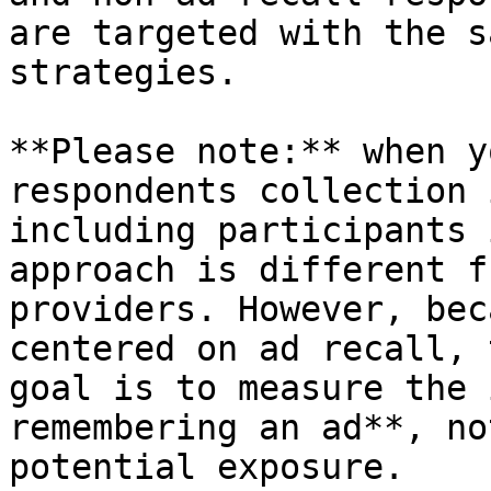
are targeted with the s
strategies.

**Please note:** when y
respondents collection 
including participants 
approach is different f
providers. However, bec
centered on ad recall, 
goal is to measure the 
remembering an ad**, no
potential exposure.
