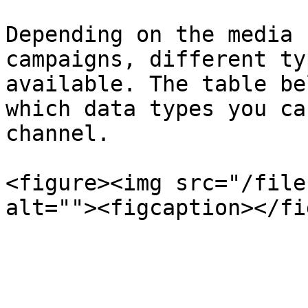
Depending on the media 
campaigns, different ty
available. The table be
which data types you ca
channel.

<figure><img src="/file