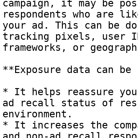
campaign, it may be pos
respondents who are lik
your ad. This can be do
tracking pixels, user I
frameworks, or geograph
**Exposure data can be 
* It helps reassure you
ad recall status of res
environment.

* It increases the comp
and non-ad recall respo