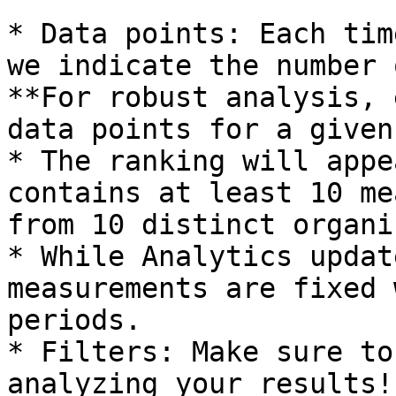
* Data points: Each tim
we indicate the number 
**For robust analysis, 
data points for a given
* The ranking will appe
contains at least 10 me
from 10 distinct organi
* While Analytics updat
measurements are fixed 
periods.

* Filters: Make sure to
analyzing your results!