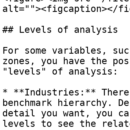
alt=""><figcaption></fi
## Levels of analysis

For some variables, suc
zones, you have the pos
"levels" of analysis:

* **Industries:** There
benchmark hierarchy. De
detail you want, you ca
levels to see the relat