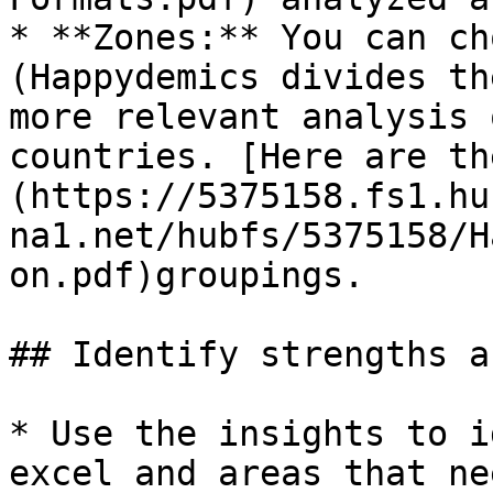
* **Zones:** You can ch
(Happydemics divides th
more relevant analysis 
countries. [Here are th
(https://5375158.fs1.hu
na1.net/hubfs/5375158/H
on.pdf)groupings.

## Identify strengths a
* Use the insights to i
excel and areas that ne