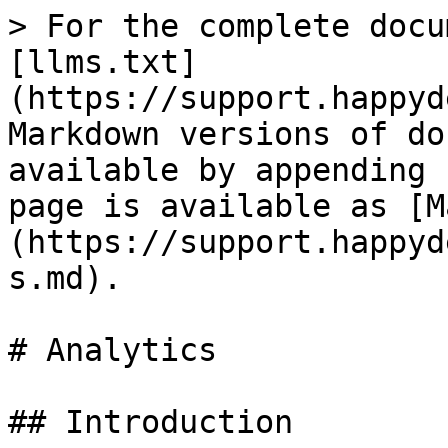
> For the complete docu
[llms.txt]
(https://support.happyd
Markdown versions of do
available by appending 
page is available as [M
(https://support.happyd
s.md).

# Analytics

## Introduction
