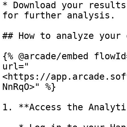
* Download your results
for further analysis.

## How to analyze your d
{% @arcade/embed flowId
url="
<https://app.arcade.sof
NnRqO>" %}

1. **Access the Analyti