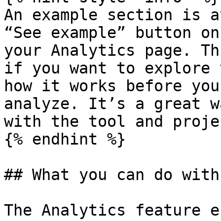
An example section is a
“See example” button on
your Analytics page. Th
if you want to explore 
how it works before you
analyze. It’s a great w
with the tool and proje
{% endhint %}

## What you can do with
The Analytics feature e