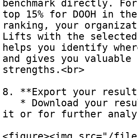
benchmark directly. For
top 15% for DOOH in the
ranking, your organizat
Lifts with the selected
helps you identify wher
and gives you valuable 
strengths.<br>

8. **Export your results
   * Download your results (.png or .xls) to share 
it or for further analys
<figure><img src="/file