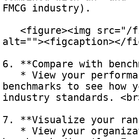
FMCG industry).

   <figure><img src="/files/vNnSLJBSBXgOXxVs1PxX" 
alt=""><figcaption></fi
6. **Compare with bench
   * View your performance compared to Happydemics 
benchmarks to see how y
industry standards. <br>
7. **Visualize your rank
   * View your organization's rank within our 