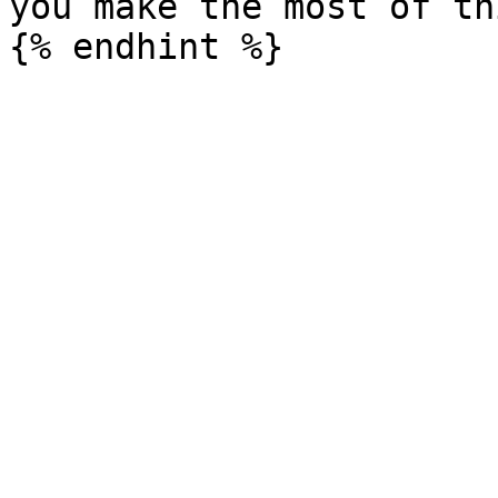
you make the most of th