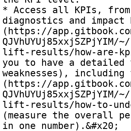
* Access all KPIs, from
diagnostics and impact 
(https://app.gitbook.co
QJVhUYUj85xxjSZPjYIM/~/
lift-results/how-are-kp
you to have a detailed 
weaknesses), including 
(https://app.gitbook.co
QJVhUYUj85xxjSZPjYIM/~/
lift-results/how-to-und
(measure the overall pe
in one number).&#x20;
