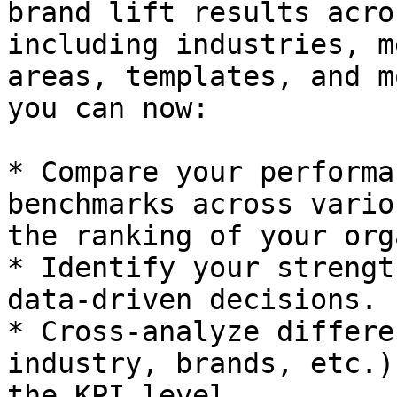
brand lift results acro
including industries, m
areas, templates, and m
you can now:

* Compare your performa
benchmarks across vario
the ranking of your org
* Identify your strengt
data-driven decisions.

* Cross-analyze differe
industry, brands, etc.)
the KPI level.
