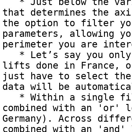
   * Just below the variable selection (the one 
that determines the axi
the option to filter yo
parameters, allowing yo
perimeter you are inter
   * Let’s say you only want to analyse your brand 
lifts done in France, o
just have to select the
data will be automatica
   * Within a single filter, selections are 
combined with an 'or' l
Germany). Across differ
combined with an 'and' 