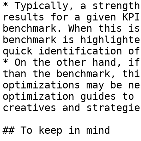
* Typically, a strength
results for a given KPI
benchmark. When this is
benchmark is highlighte
quick identification of
* On the other hand, if
than the benchmark, thi
optimizations may be ne
optimization guides to 
creatives and strategies
## To keep in mind
