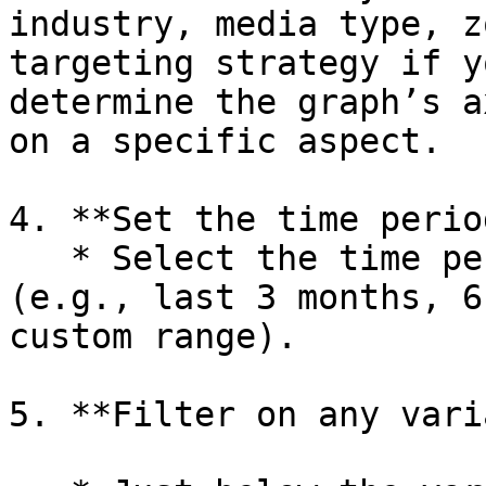
industry, media type, z
targeting strategy if y
determine the graph’s a
on a specific aspect.

4. **Set the time period
   * Select the time period you want to analyze 
(e.g., last 3 months, 6
custom range).

5. **Filter on any vari