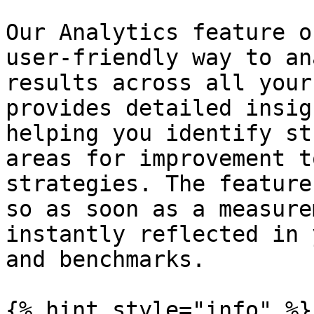
Our Analytics feature o
user-friendly way to an
results across all your
provides detailed insig
helping you identify st
areas for improvement t
strategies. The feature
so as soon as a measure
instantly reflected in 
and benchmarks.

{% hint style="info" %}
