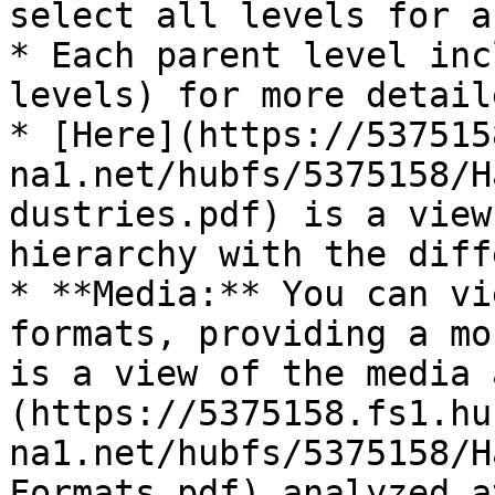
select all levels for a
* Each parent level inc
levels) for more detail
* [Here](https://537515
na1.net/hubfs/5375158/H
dustries.pdf) is a view
hierarchy with the diff
* **Media:** You can vi
formats, providing a mo
is a view of the media 
(https://5375158.fs1.hu
na1.net/hubfs/5375158/H
Formats.pdf) analyzed a