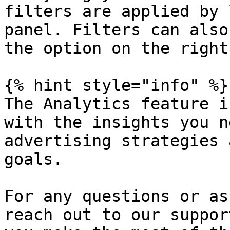
filters are applied by 
panel. Filters can also
the option on the right.
{% hint style="info" %}

The Analytics feature i
with the insights you n
advertising strategies 
goals.

For any questions or as
reach out to our suppor