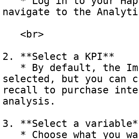
   * Log in to your Happydemics account and 
navigate to the Analyti
   <br>

2. **Select a KPI**

   * By default, the Impact score will be 
selected, but you can c
recall to purchase inte
analysis.

3. **Select a variable**
   * Choose what you want to analyze, such as 