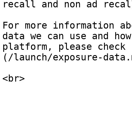
recall and non ad recal
For more information ab
data we can use and how
platform, please check 
(/launch/exposure-data.m