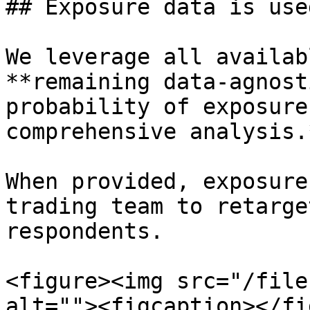
## Exposure data is use
We leverage all availab
**remaining data-agnost
probability of exposure
comprehensive analysis.*
When provided, exposure
trading team to retarge
respondents.

<figure><img src="/file
alt=""><figcaption></fi