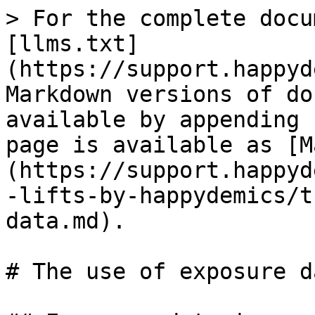
> For the complete docu
[llms.txt]
(https://support.happyd
Markdown versions of do
available by appending 
page is available as [M
(https://support.happyd
-lifts-by-happydemics/t
data.md).

# The use of exposure da