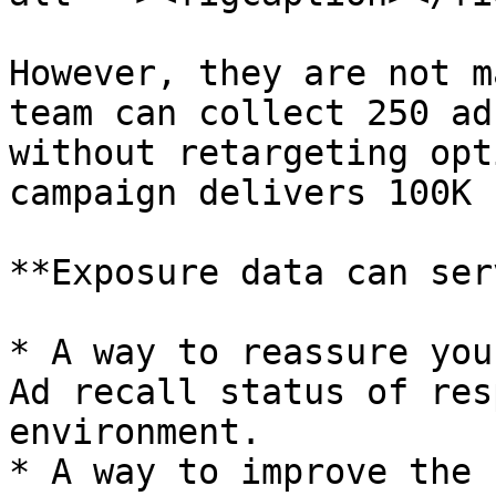
However, they are not m
team can collect 250 ad
without retargeting opt
campaign delivers 100K 
**Exposure data can ser
* A way to reassure you
Ad recall status of res
environment.

* A way to improve the 