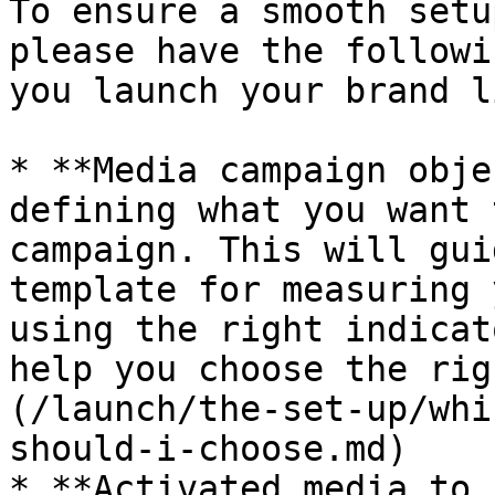
To ensure a smooth setu
please have the followi
you launch your brand l
* **Media campaign obje
defining what you want 
campaign. This will gui
template for measuring 
using the right indicat
help you choose the rig
(/launch/the-set-up/whi
should-i-choose.md)

* **Activated media to 