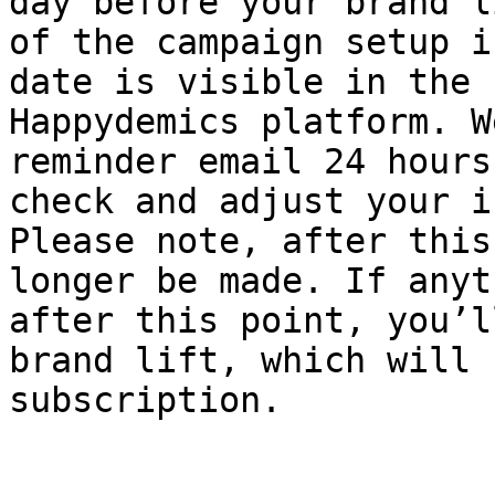
day before your brand l
of the campaign setup i
date is visible in the 
Happydemics platform. W
reminder email 24 hours
check and adjust your i
Please note, after this
longer be made. If anyt
after this point, you’l
brand lift, which will 