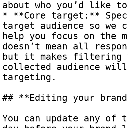
about who you’d like to
* **Core target:** Spec
target audience so we c
help you focus on the m
doesn’t mean all respon
but it makes filtering 
collected audience will
targeting.

## **Editing your brand
You can update any of t