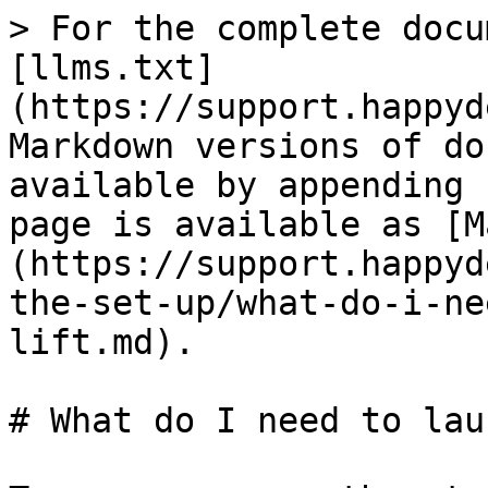
> For the complete docu
[llms.txt]
(https://support.happyd
Markdown versions of do
available by appending 
page is available as [M
(https://support.happyd
the-set-up/what-do-i-ne
lift.md).

# What do I need to lau