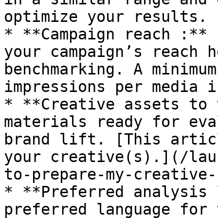
optimize your results.

* **Campaign reach :** 
your campaign’s reach h
benchmarking. A minimum
impressions per media i
* **Creative assets to 
materials ready for eva
brand lift. [This artic
your creative(s).](/lau
to-prepare-my-creative-
* **Preferred analysis 
preferred language for 