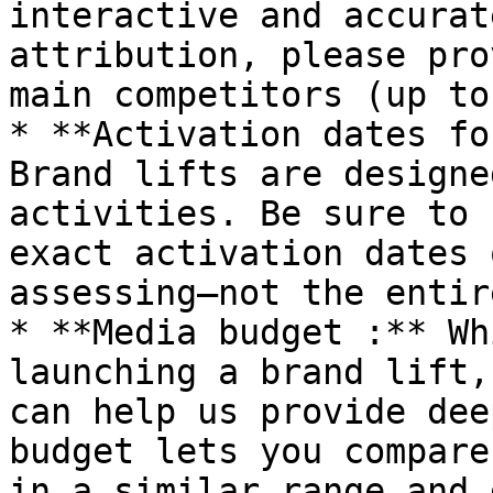
interactive and accurat
attribution, please pro
main competitors (up to
* **Activation dates fo
Brand lifts are designe
activities. Be sure to 
exact activation dates 
assessing—not the entir
* **Media budget :** Wh
launching a brand lift,
can help us provide dee
budget lets you compare
in a similar range and 