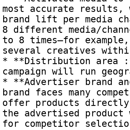
most accurate results, 
brand lift per media ch
8 different media/chann
to 8 times—for example,
several creatives withi
* **Distribution area :
campaign will run geogr
* **Advertiser brand an
brand faces many compet
offer products directly
the advertised product 
for competitor selectio