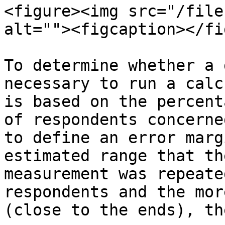
<figure><img src="/file
alt=""><figcaption></fi
To determine whether a 
necessary to run a calc
is based on the percent
of respondents concerne
to define an error marg
estimated range that th
measurement was repeate
respondents and the mor
(close to the ends), th