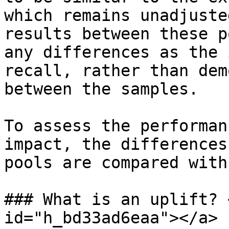
which remains unadjuste
results between these p
any differences as the 
recall, rather than dem
between the samples.

To assess the performan
impact, the differences
pools are compared with
### What is an uplift? 
id="h_bd33ad6eaa"></a>
