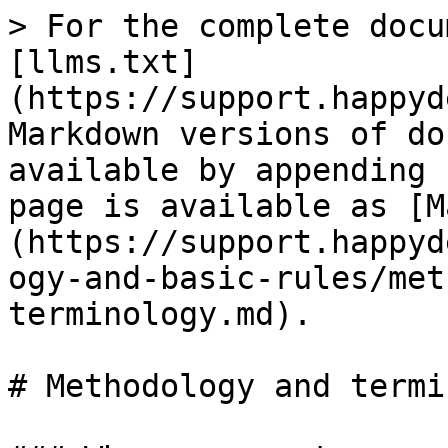
> For the complete docu
[llms.txt]
(https://support.happyd
Markdown versions of do
available by appending 
page is available as [M
(https://support.happyd
ogy-and-basic-rules/met
terminology.md).

# Methodology and termi