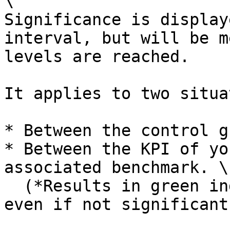
\

Significance is display
interval, but will be m
levels are reached.

It applies to two situa
* Between the control g
* Between the KPI of yo
associated benchmark. \

  (*Results in green indicate a positive trend, 
even if not significant.