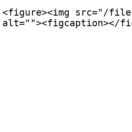
<figure><img src="/file