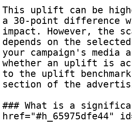
This uplift can be high
a 30-point difference w
impact. However, the sc
depends on the selected
your campaign's media a
whether an uplift is ac
to the uplift benchmark
section of the advertis
### What is a significa
href="#h_65975dfe44" id