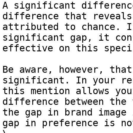
A significant differenc
difference that reveals
attributed to chance. I
significant gap, it con
effective on this speci
Be aware, however, that
significant. In your re
this mention allows you
difference between the 
the gap in brand image 
gap in preference is not