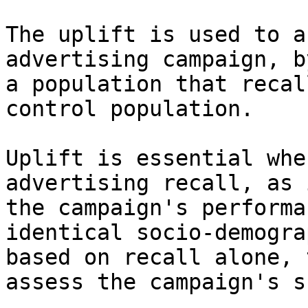
The uplift is used to a
advertising campaign, b
a population that recal
control population.

Uplift is essential whe
advertising recall, as 
the campaign's performa
identical socio-demogra
based on recall alone, 
assess the campaign's s