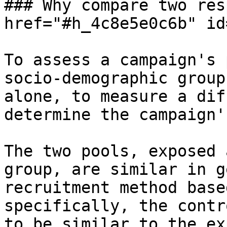
### Why compare two res
href="#h_4c8e5e0c6b" id
To assess a campaign's 
socio-demographic group
alone, to measure a dif
determine the campaign'
The two pools, exposed 
group, are similar in g
recruitment method base
specifically, the contr
to be similar to the ex