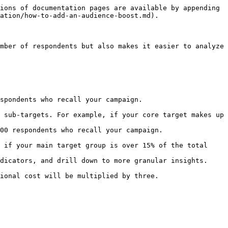
ions of documentation pages are available by appending 
ation/how-to-add-an-audience-boost.md).

mber of respondents but also makes it easier to analyze 
spondents who recall your campaign.

00 respondents who recall your campaign.

ional cost will be multiplied by three.
