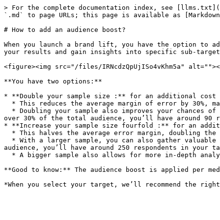
> For the complete documentation index, see [llms.txt](
`.md` to page URLs; this page is available as [Markdown
# How to add an audience boost?

When you launch a brand lift, you have the option to ad
your results and gain insights into specific sub-target
<figure><img src="/files/IRNcdzQpUjISo4vKhm5a" alt=""><
**You have two options:**

* **Double your sample size :** for an additional cost 
  * This reduces the average margin of error by 30%, making your results more accurate and reliable.

  * Doubling your sample also improves your chances of gathering meaningful insights from your most-represented sub-targets. For example, if your core target makes up 
over 30% of the total audience, you’ll have around 90 r
* **Increase your sample size fourfold :** for an addit
  * This halves the average error margin, doubling the reliability of your results.

  * With a larger sample, you can also gather valuable insights into less-represented sub-targets. For example, if your main target group is over 15% of the total 
audience, you’ll have around 250 respondents in your ta
  * A bigger sample also allows for more in-depth analyses—you can explore response details, cross-reference indicators, and drill down to more granular insights.

**Good to know:** The audience boost is applied per med