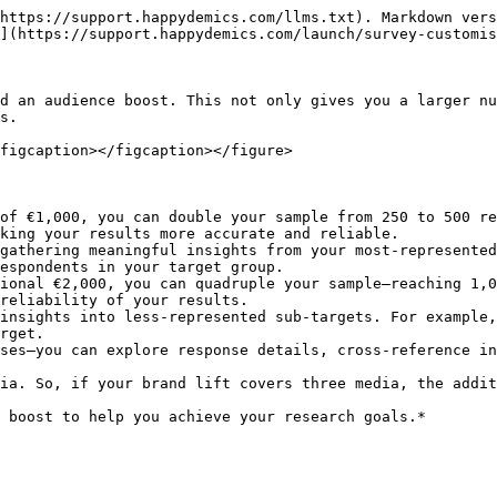
https://support.happydemics.com/llms.txt). Markdown vers
](https://support.happydemics.com/launch/survey-customis
d an audience boost. This not only gives you a larger nu
s.

figcaption></figcaption></figure>

of €1,000, you can double your sample from 250 to 500 re
espondents in your target group.

ional €2,000, you can quadruple your sample—reaching 1,0
rget.

ia. So, if your brand lift covers three media, the addit