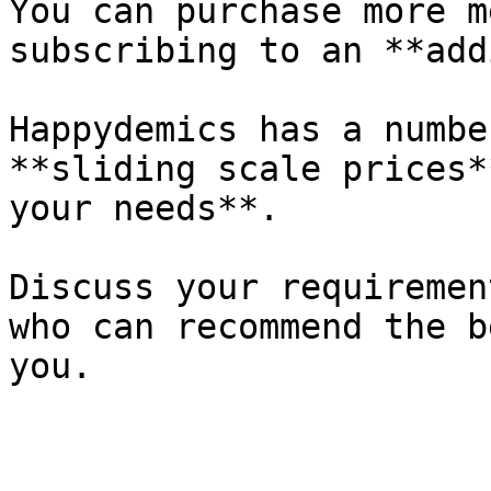
You can purchase more m
subscribing to an **add
Happydemics has a numbe
**sliding scale prices*
your needs**.

Discuss your requiremen
who can recommend the b