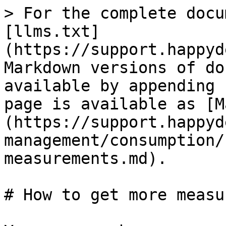
> For the complete docu
[llms.txt]
(https://support.happyd
Markdown versions of do
available by appending 
page is available as [M
(https://support.happyd
management/consumption/
measurements.md).

# How to get more measu