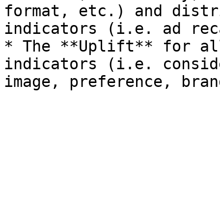
format, etc.) and distr
indicators (i.e. ad rec
* The **Uplift** for al
indicators (i.e. consid