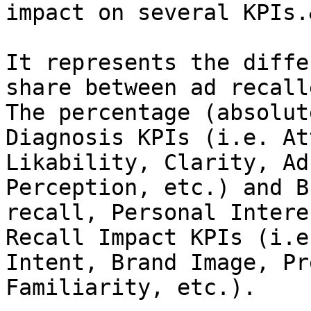
impact on several KPIs.
It represents the diffe
share between ad recall
The percentage (absolut
Diagnosis KPIs (i.e. At
Likability, Clarity, Ad
Perception, etc.) and B
recall, Personal Intere
Recall Impact KPIs (i.e
Intent, Brand Image, Pr
Familiarity, etc.).
