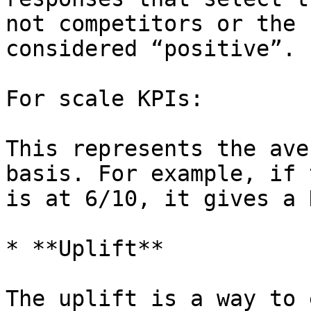
not competitors or the 
considered “positive”.

For scale KPIs:

This represents the ave
basis. For example, if 
is at 6/10, it gives a 
* **Uplift**

The uplift is a way to 