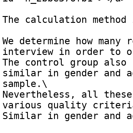
The calculation method 
We determine how many r
interview in order to o
The control group also 
similar in gender and a
sample.\

Nevertheless, all these
various quality criteria
Similar in gender and a