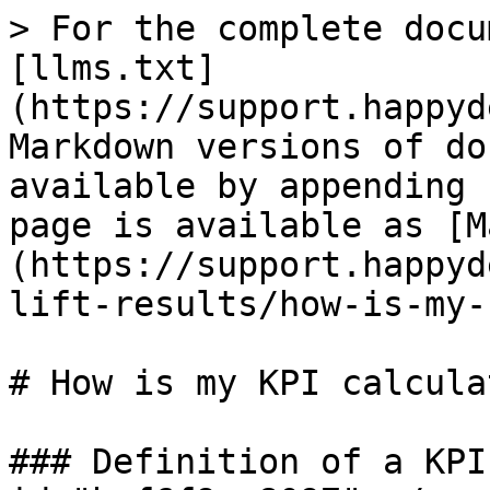
> For the complete docu
[llms.txt]
(https://support.happyd
Markdown versions of do
available by appending 
page is available as [M
(https://support.happyd
lift-results/how-is-my-
# How is my KPI calculat
### Definition of a KPI