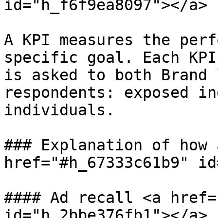
id="h_f6f9ea8097"></a>

A KPI measures the perf
specific goal. Each KPI
is asked to both Brand 
respondents: exposed in
individuals.

### Explanation of how 
href="#h_67333c61b9" id
#### Ad recall <a href=
id="h_2bbe376fb1"></a>
