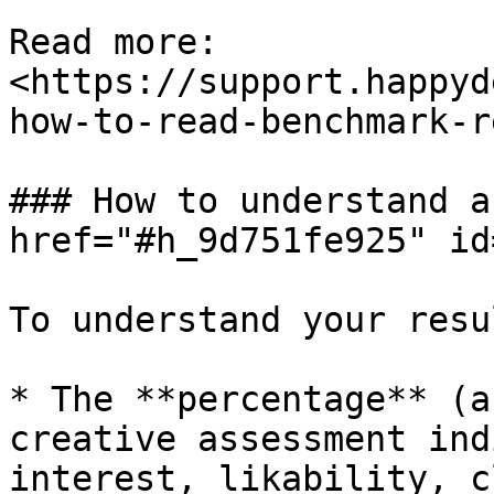
Read more: 
<https://support.happyd
how-to-read-benchmark-r
### How to understand a
href="#h_9d751fe925" id
To understand your resu
* The **percentage** (a
creative assessment ind
interest, likability, c