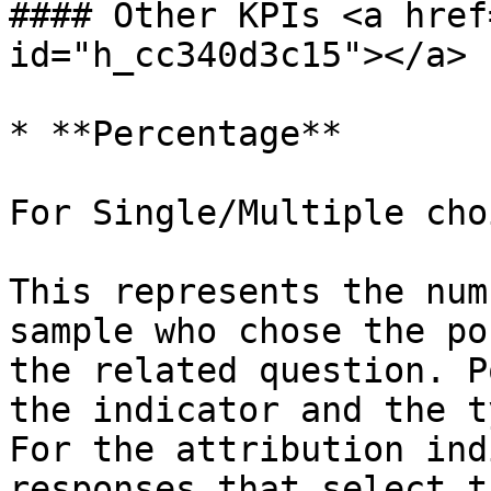
#### Other KPIs <a href
id="h_cc340d3c15"></a>

* **Percentage**

For Single/Multiple cho
This represents the num
sample who chose the po
the related question. P
the indicator and the t
For the attribution ind
responses that select t