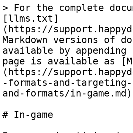
> For the complete docu
[llms.txt]
(https://support.happyd
Markdown versions of do
available by appending 
page is available as [M
(https://support.happyd
-formats-and-targeting-
and-formats/in-game.md).
# In-game
