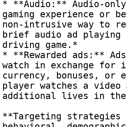
* **Audio:** Audio-only
gaming experience or be
non-intrusive way to re
brief audio ad playing 
driving game.*

* **Rewarded ads:** Ads
watch in exchange for i
currency, bonuses, or e
player watches a video 
additional lives in the
**Targeting strategies 