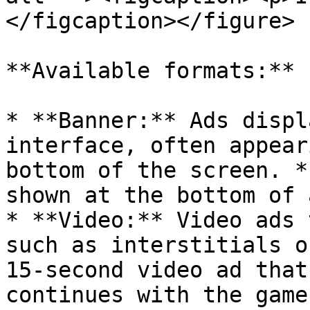
</figcaption></figure>

**Available formats:**

* **Banner:** Ads displ
interface, often appear
bottom of the screen. *
shown at the bottom of 
* **Video:** Video ads 
such as interstitials o
15-second video ad that
continues with the game.