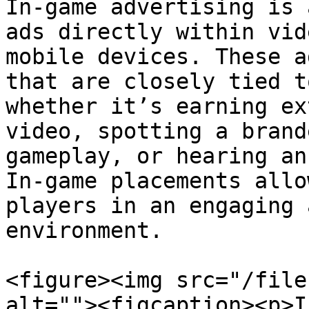
In-game advertising is 
ads directly within vid
mobile devices. These a
that are closely tied t
whether it’s earning ex
video, spotting a brand
gameplay, or hearing an
In-game placements allo
players in an engaging 
environment.

<figure><img src="/file
alt=""><figcaption><p>I